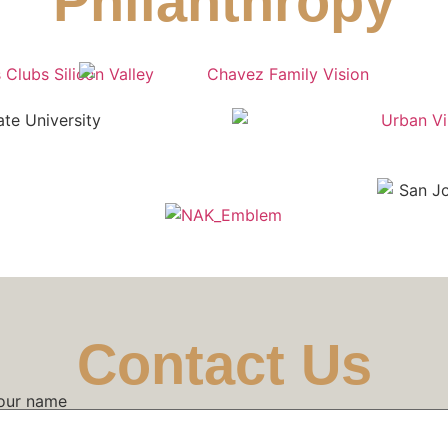
Philanthropy
Contact Us
our name