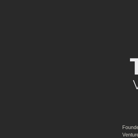
Founde
Ventur