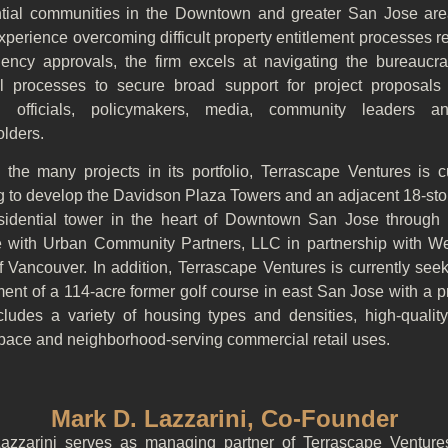
ntial communities in the Downtown and greater San Jose are
perience overcoming difficult property entitlement processes r
gency approvals, the firm excels at navigating the bureaucra
cal processes to secure broad support for project proposal
d officials, policymakers, media, community leaders 
olders.
the many projects in its portfolio, Terrascape Ventures is cu
g to develop the Davidson Plaza Towers and an adjacent 18-stor
esidential tower in the heart of Downtown San Jose through a
e with Urban Community Partners, LLC in partnership with W
 Vancouver. In addition, Terrascape Ventures is currently see
ment of a 114-acre former golf course in east San Jose with a 
ncludes a variety of housing types and densities, high-quality
pace and neighborhood-serving commercial retail uses.
Mark D. Lazzarini, Co-Founder
azzarini serves as managing partner of Terrascape Venture