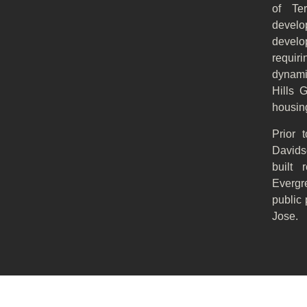
of Te
develo
develop
requir
dynami
Hills G
housing
Prior 
Davids
built 
Evergr
public 
Jose.