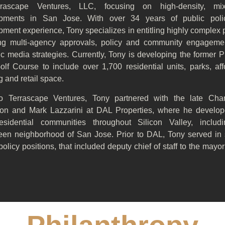
rrascape Ventures, LLC, focusing on high-density, mix
pments in San Jose. With over 34 years of public pol
ment experience, Tony specializes in entitling highly complex 
ing multi-agency approvals, policy and community engageme
c media strategies. Currently, Tony is developing the former P
olf Course to include over 1,700 residential units, parks, af
 and retail space.
to Terrascape Ventures, Tony partnered with the late Cha
on and Mark Lazzarini at DAL Properties, where he develo
residential communities throughout Silicon Valley, includ
een neighborhood of San Jose. Prior to DAL, Tony served in 
policy positions, that included deputy chief of staff to the mayo