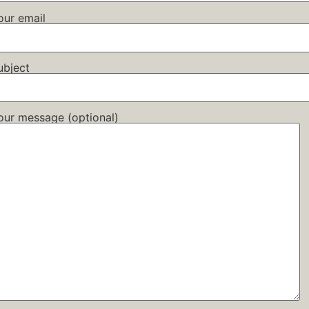
our email
ubject
our message (optional)