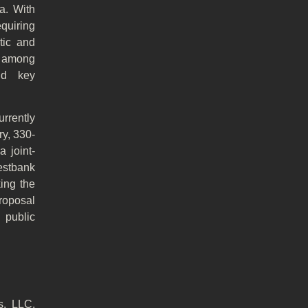
a. With
equiring
tic and
s among
and key
rrently
y, 330-
 joint-
estbank
king the
proposal
 public
s, LLC,