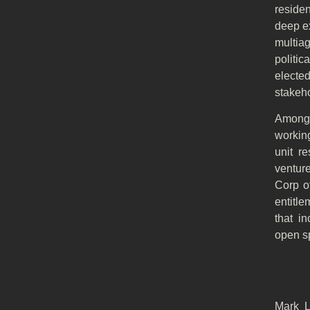
reside
deep ex
multia
politi
electe
stakeh
Among 
workin
unit r
ventur
Corp of
entitle
that i
open s
Mark L