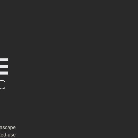
rascape
xed-use