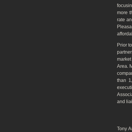
focusi
more t
rate an
Pleasa
afforda
Prior 
partne
market 
Area. 
compan
than 1
execut
Associa
and lia
Tony A