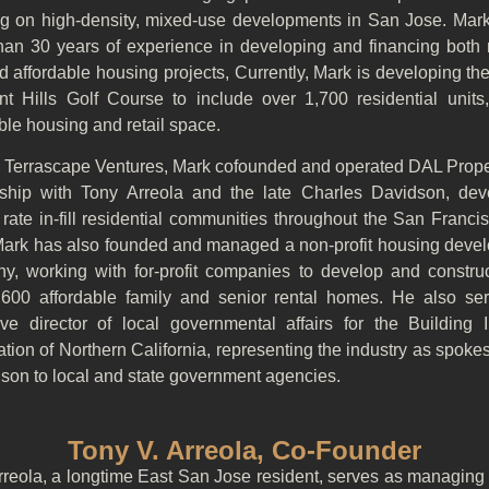
ng on high-density, mixed-use developments in San Jose. Mark
han 30 years of experience in developing and financing both 
d affordable housing projects, Currently, Mark is developing th
nt Hills Golf Course to include over 1,700 residential units,
ble housing and retail space.
to Terrascape Ventures, Mark cofounded and operated DAL Proper
rship with Tony Arreola and the late Charles Davidson, dev
rate in-fill residential communities throughout the San Franc
Mark has also founded and managed a non-profit housing deve
y, working with for-profit companies to develop and constru
,600 affordable family and senior rental homes. He also se
ive director of local governmental affairs for the Building I
tion of Northern California, representing the industry as spok
ison to local and state government agencies.
Tony V. Arreola, Co-Founder
rreola, a longtime East San Jose resident, serves as managing 