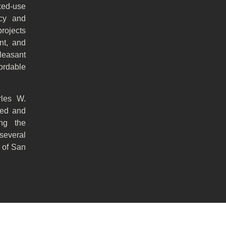
ed-use
icy and
projects
nt, and
leasant
fordable
rles W.
ped and
ing the
several
r of San