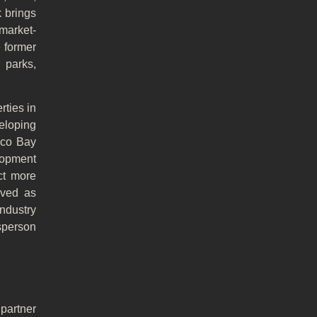
 brings
market-
e former
 parks,
ties in
eloping
isco Bay
lopment
ct more
rved as
ndustry
esperson
partner