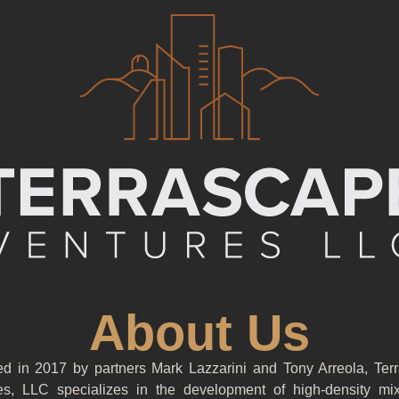
About Us
d in 2017 by partners Mark Lazzarini and Tony Arreola, Ter
es, LLC specializes in the development of high-density mi